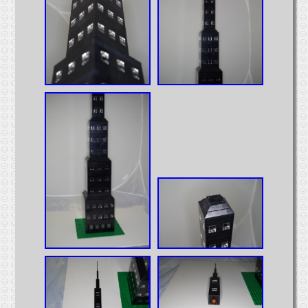
Intermodal
MOCs from Sets
Passenger Cars
Reefers
Self Propelled
Stock Cars
Structures
Tank Cars
Projects
Computer Interfaces
LEGO Interface A
LEGO Interface B
Alterations
5571 Giant Truck Mods
Big Truck