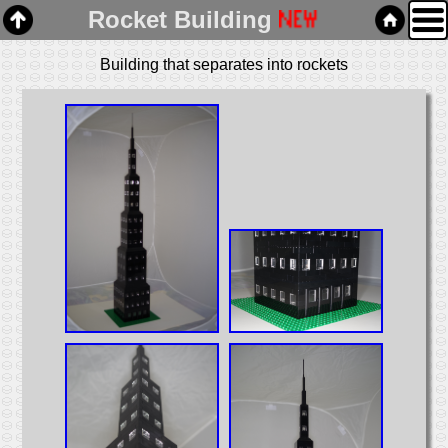
Rocket Building
Building that separates into rockets
Home
Links
Email
Gallery
Articles
Box Cars
Cabooses
Covered Hoppers
Engines
Flat Cars
Gondolas
Hoppers