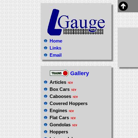
Home
Links
Email
Gallery
Articles
Box Cars
Cabooses
Covered Hoppers
Engines
Flat Cars
Gondolas
Hoppers