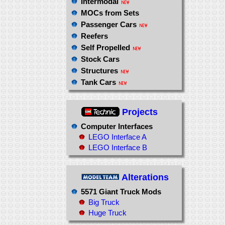
Intermodal
MOCs from Sets
Passenger Cars
Reefers
Self Propelled
Stock Cars
Structures
Tank Cars
Projects
Computer Interfaces
LEGO Interface A
LEGO Interface B
Alterations
5571 Giant Truck Mods
Big Truck
Huge Truck