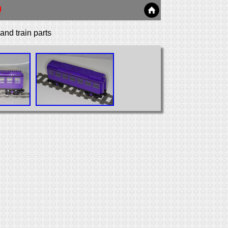
nd train parts