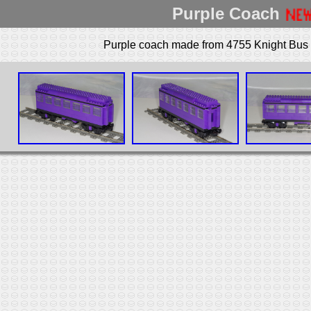
Purple Coach
Purple coach made from 4755 Knight Bus a