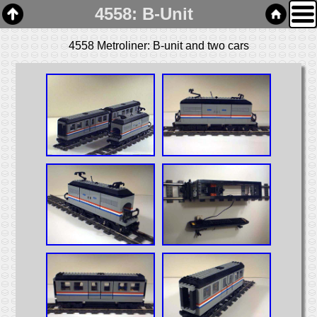
4558: B-Unit
4558 Metroliner: B-unit and two cars
Home
Links
Email
Gallery
Articles
Box Cars
Cabooses
Covered Hoppers
Engines
Flat Cars
Gondolas
Hoppers