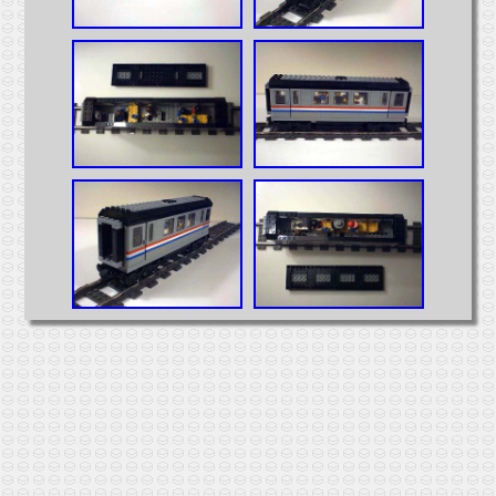
Intermodal
MOCs from Sets
Passenger Cars
Reefers
Self Propelled
Stock Cars
Structures
Tank Cars
Projects
Computer Interfaces
LEGO Interface A
LEGO Interface B
Alterations
5571 Giant Truck Mods
Big Truck