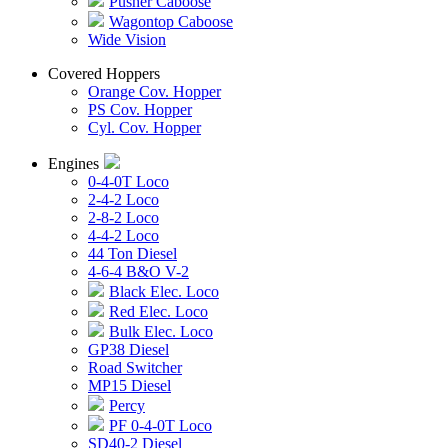
Pusher Caboose
Wagontop Caboose
Wide Vision
Covered Hoppers
Orange Cov. Hopper
PS Cov. Hopper
Cyl. Cov. Hopper
Engines
0-4-0T Loco
2-4-2 Loco
2-8-2 Loco
4-4-2 Loco
44 Ton Diesel
4-6-4 B&O V-2
Black Elec. Loco
Red Elec. Loco
Bulk Elec. Loco
GP38 Diesel
Road Switcher
MP15 Diesel
Percy
PF 0-4-0T Loco
SD40-2 Diesel