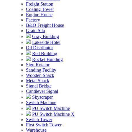
Freight Station
Coaling Tower
Engine House
Factory
B&O Freight House
Grain Silo
Gray Building
Lakeside Hotel
Oil Distributor
Red Building
Rocket Building
Sign Rotator
Sanding Facility
Wooden Shack
Metal Shack
Signal Bridge
Cantilever Signal
Skyscraper
Switch Machine
PU Switch Machine
PU Switch Machine X
Switch Tower
First Switch Tower
Warehouse