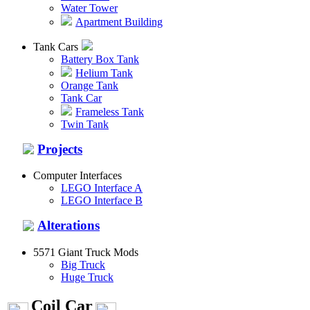
Water Tower
Apartment Building
Tank Cars
Battery Box Tank
Helium Tank
Orange Tank
Tank Car
Frameless Tank
Twin Tank
Projects
Computer Interfaces
LEGO Interface A
LEGO Interface B
Alterations
5571 Giant Truck Mods
Big Truck
Huge Truck
Coil Car