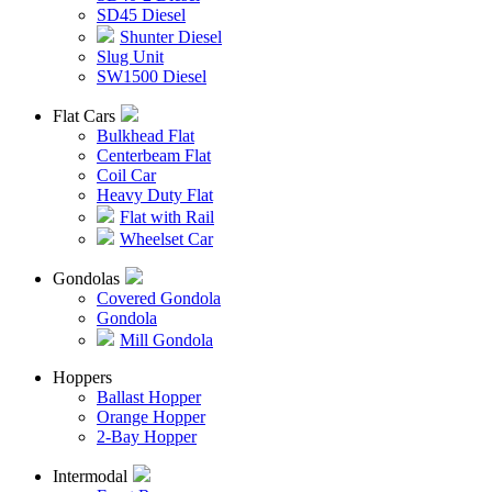
SD45 Diesel
Shunter Diesel
Slug Unit
SW1500 Diesel
Flat Cars
Bulkhead Flat
Centerbeam Flat
Coil Car
Heavy Duty Flat
Flat with Rail
Wheelset Car
Gondolas
Covered Gondola
Gondola
Mill Gondola
Hoppers
Ballast Hopper
Orange Hopper
2-Bay Hopper
Intermodal