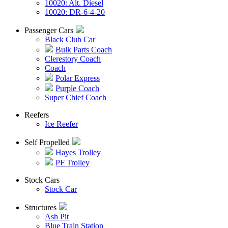
10020: Alt. Diesel
10020: DR-6-4-20
Passenger Cars
Black Club Car
Bulk Parts Coach
Clerestory Coach
Coach
Polar Express
Purple Coach
Super Chief Coach
Reefers
Ice Reefer
Self Propelled
Hayes Trolley
PF Trolley
Stock Cars
Stock Car
Structures
Ash Pit
Blue Train Station