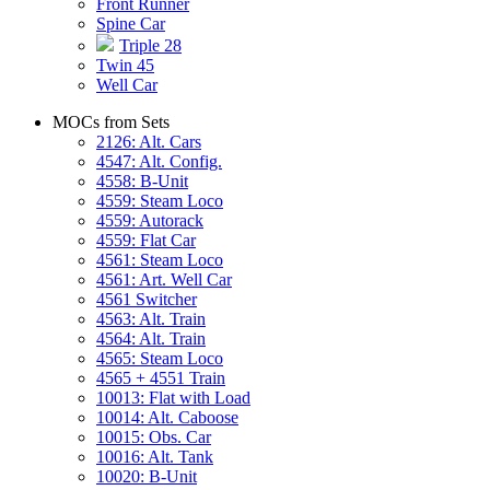
Front Runner
Spine Car
Triple 28
Twin 45
Well Car
MOCs from Sets
2126: Alt. Cars
4547: Alt. Config.
4558: B-Unit
4559: Steam Loco
4559: Autorack
4559: Flat Car
4561: Steam Loco
4561: Art. Well Car
4561 Switcher
4563: Alt. Train
4564: Alt. Train
4565: Steam Loco
4565 + 4551 Train
10013: Flat with Load
10014: Alt. Caboose
10015: Obs. Car
10016: Alt. Tank
10020: B-Unit