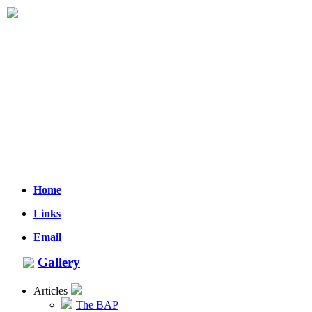
Home
Links
Email
Gallery
Articles
The BAP