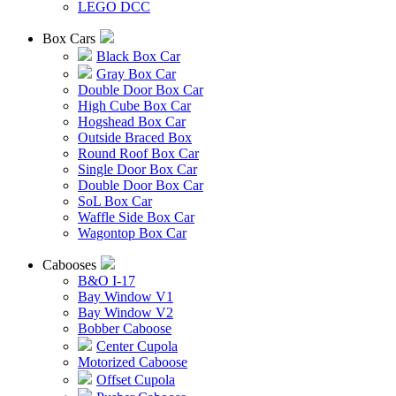
LEGO DCC
Box Cars
Black Box Car
Gray Box Car
Double Door Box Car
High Cube Box Car
Hogshead Box Car
Outside Braced Box
Round Roof Box Car
Single Door Box Car
Double Door Box Car
SoL Box Car
Waffle Side Box Car
Wagontop Box Car
Cabooses
B&O I-17
Bay Window V1
Bay Window V2
Bobber Caboose
Center Cupola
Motorized Caboose
Offset Cupola