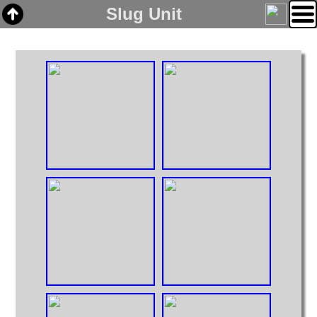
Slug Unit
Home
Links
Email
Gallery
Articles
Box Cars
Cabooses
Covered Hoppers
Engines
Flat Cars
Gondolas
Hoppers