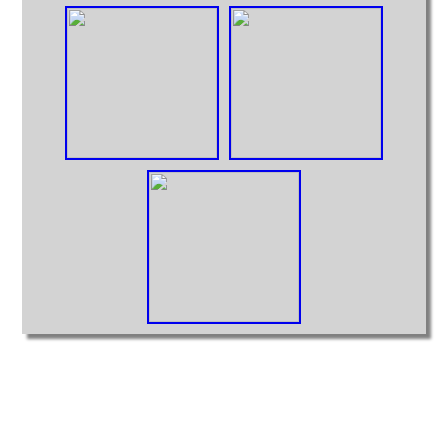
Intermodal
MOCs from Sets
Passenger Cars
Reefers
Self Propelled
Stock Cars
Structures
Tank Cars
Projects
Computer Interfaces
LEGO Interface A
LEGO Interface B
Alterations
5571 Giant Truck Mods
Big Truck