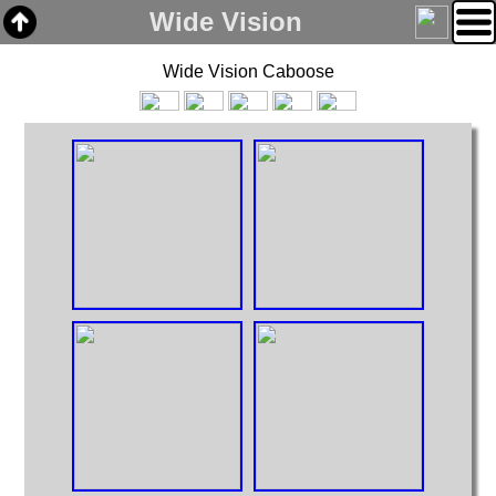
Wide Vision
Wide Vision Caboose
Home
Links
Email
Gallery
Articles
Box Cars
Cabooses
Covered Hoppers
Engines
Flat Cars
Gondolas
Hoppers