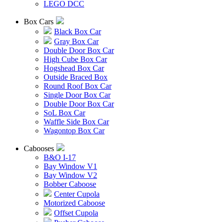
LEGO DCC
Box Cars
Black Box Car
Gray Box Car
Double Door Box Car
High Cube Box Car
Hogshead Box Car
Outside Braced Box
Round Roof Box Car
Single Door Box Car
Double Door Box Car
SoL Box Car
Waffle Side Box Car
Wagontop Box Car
Cabooses
B&O I-17
Bay Window V1
Bay Window V2
Bobber Caboose
Center Cupola
Motorized Caboose
Offset Cupola