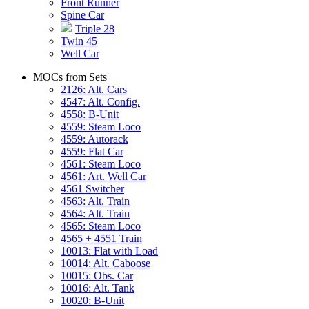
Front Runner
Spine Car
Triple 28
Twin 45
Well Car
MOCs from Sets
2126: Alt. Cars
4547: Alt. Config.
4558: B-Unit
4559: Steam Loco
4559: Autorack
4559: Flat Car
4561: Steam Loco
4561: Art. Well Car
4561 Switcher
4563: Alt. Train
4564: Alt. Train
4565: Steam Loco
4565 + 4551 Train
10013: Flat with Load
10014: Alt. Caboose
10015: Obs. Car
10016: Alt. Tank
10020: B-Unit