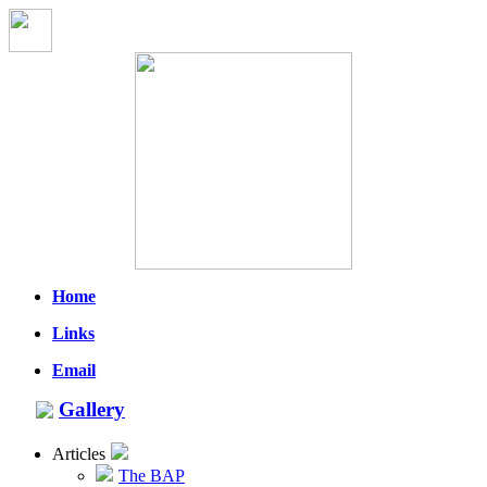
Home
Links
Email
Gallery
Articles
The BAP