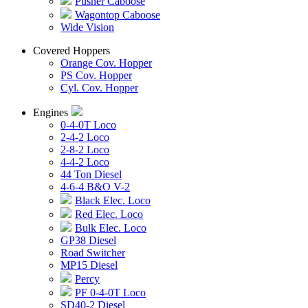
Pusher Caboose
Wagontop Caboose
Wide Vision
Covered Hoppers
Orange Cov. Hopper
PS Cov. Hopper
Cyl. Cov. Hopper
Engines
0-4-0T Loco
2-4-2 Loco
2-8-2 Loco
4-4-2 Loco
44 Ton Diesel
4-6-4 B&O V-2
Black Elec. Loco
Red Elec. Loco
Bulk Elec. Loco
GP38 Diesel
Road Switcher
MP15 Diesel
Percy
PF 0-4-0T Loco
SD40-2 Diesel