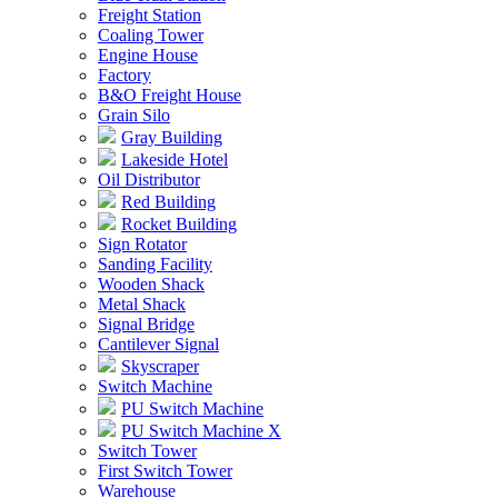
Freight Station
Coaling Tower
Engine House
Factory
B&O Freight House
Grain Silo
Gray Building
Lakeside Hotel
Oil Distributor
Red Building
Rocket Building
Sign Rotator
Sanding Facility
Wooden Shack
Metal Shack
Signal Bridge
Cantilever Signal
Skyscraper
Switch Machine
PU Switch Machine
PU Switch Machine X
Switch Tower
First Switch Tower
Warehouse