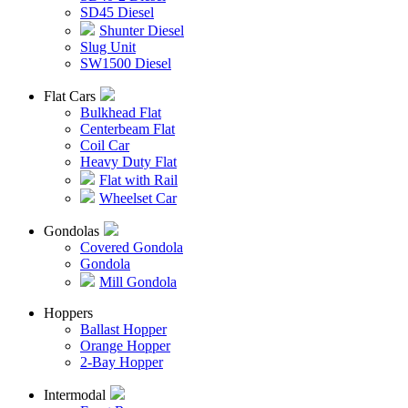
SD45 Diesel
Shunter Diesel
Slug Unit
SW1500 Diesel
Flat Cars
Bulkhead Flat
Centerbeam Flat
Coil Car
Heavy Duty Flat
Flat with Rail
Wheelset Car
Gondolas
Covered Gondola
Gondola
Mill Gondola
Hoppers
Ballast Hopper
Orange Hopper
2-Bay Hopper
Intermodal