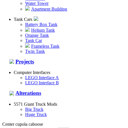
Water Tower
Apartment Building
Tank Cars
Battery Box Tank
Helium Tank
Orange Tank
Tank Car
Frameless Tank
Twin Tank
Projects
Computer Interfaces
LEGO Interface A
LEGO Interface B
Alterations
5571 Giant Truck Mods
Big Truck
Huge Truck
Center cupola caboose