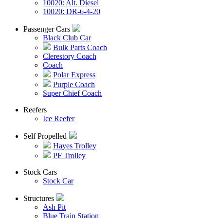
10020: Alt. Diesel
10020: DR-6-4-20
Passenger Cars
Black Club Car
Bulk Parts Coach
Clerestory Coach
Coach
Polar Express
Purple Coach
Super Chief Coach
Reefers
Ice Reefer
Self Propelled
Hayes Trolley
PF Trolley
Stock Cars
Stock Car
Structures
Ash Pit
Blue Train Station