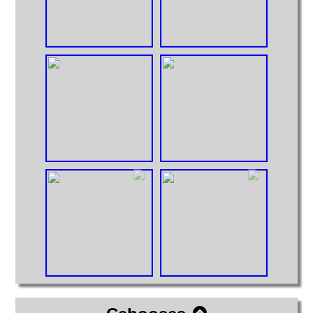
Huge Truck