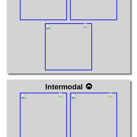
Intermodal