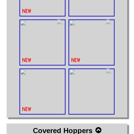
Covered Hoppers