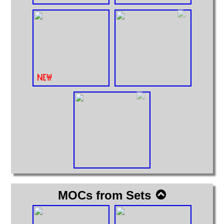
MOCs from Sets