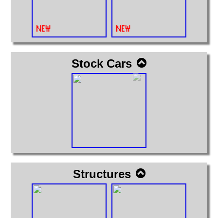
Stock Cars
Structures