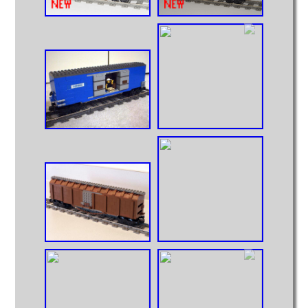
Intermodal
MOCs from Sets
Passenger Cars
Reefers
Self Propelled
Stock Cars
Structures
Tank Cars
Projects
Computer Interfaces
LEGO Interface A
LEGO Interface B
Alterations
5571 Giant Truck Mods
Big Truck