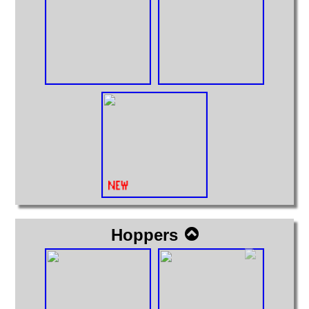
Hoppers