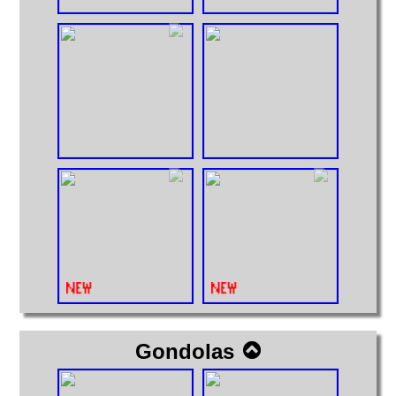
Gondolas