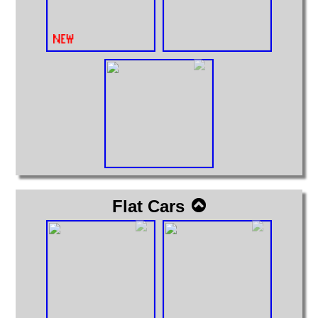
Flat Cars