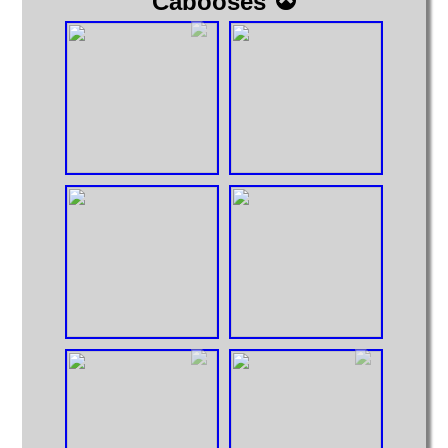
Cabooses