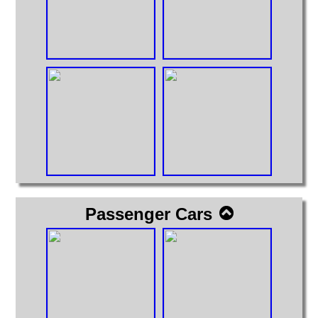
Passenger Cars