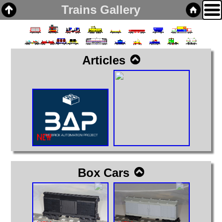
Trains Gallery
Articles
Home
Links
Email
Gallery
Articles
Box Cars
Cabooses
Box Cars
Covered Hoppers
Engines
Flat Cars
Gondolas
Hoppers