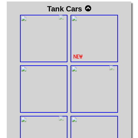
Tank Cars