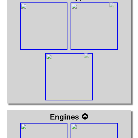
Engines