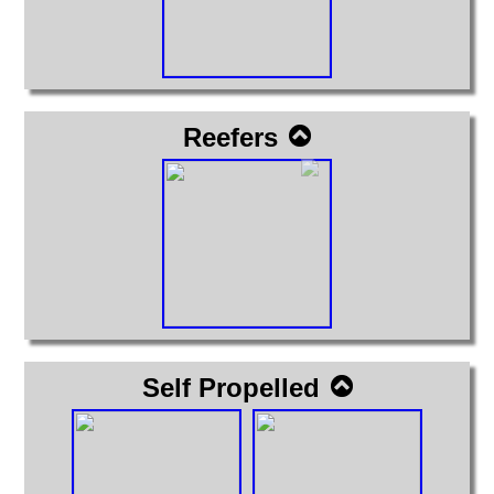
Reefers
Self Propelled