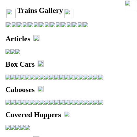
Trains Gallery
Articles
Box Cars
Home
Links
Email
Cabooses
Gallery
Covered Hoppers
Articles
Box Cars
Cabooses