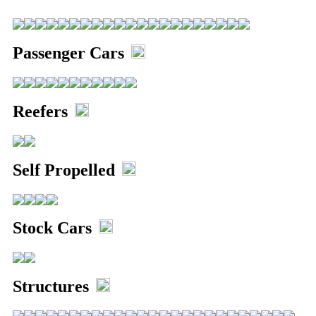
Alterations
Passenger Cars
5571 Giant Truck Mods
Reefers
Self Propelled
Stock Cars
Structures