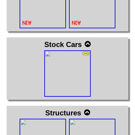
Stock Cars
Structures