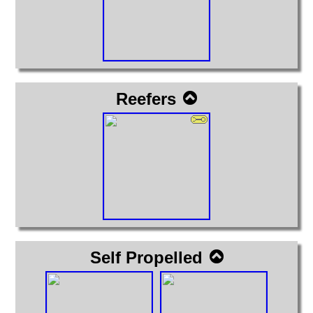
Reefers
Self Propelled