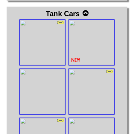
Tank Cars