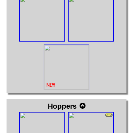
Hoppers