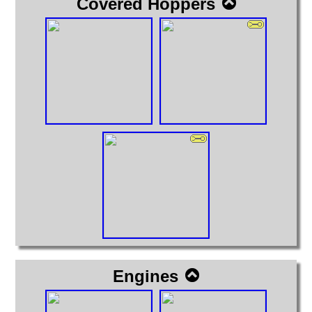
Covered Hoppers
Engines