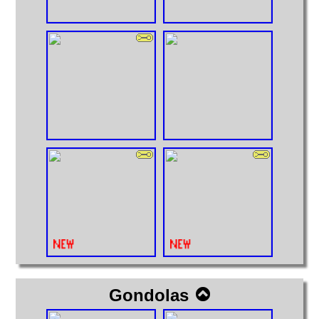
Gondolas