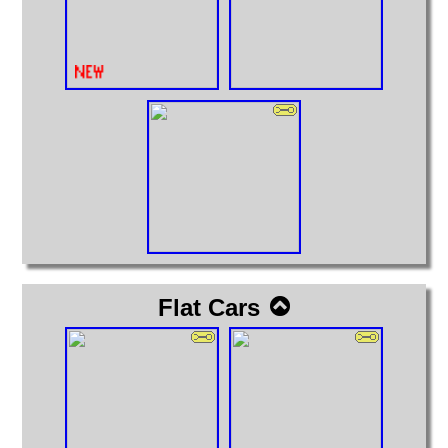
Flat Cars