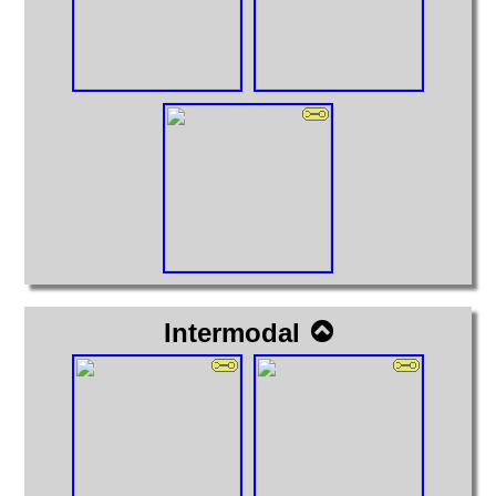
Intermodal