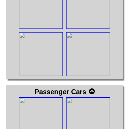
Passenger Cars