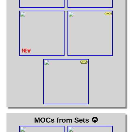
MOCs from Sets