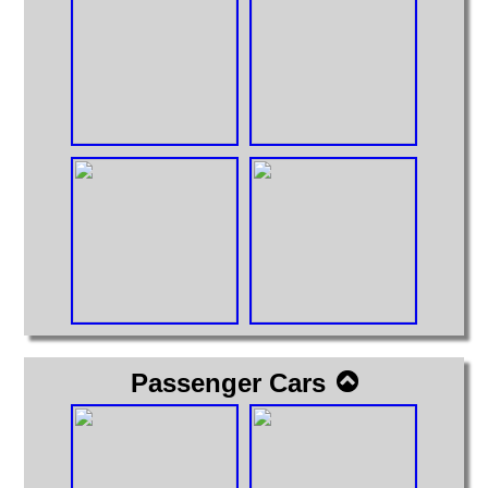
Passenger Cars