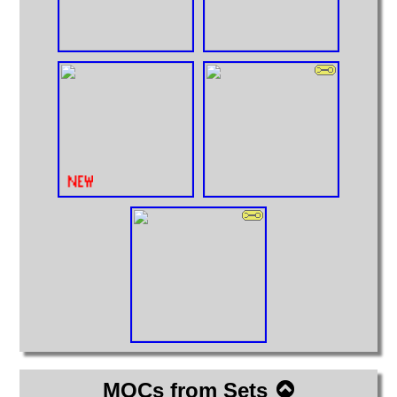
MOCs from Sets