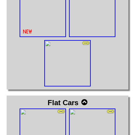
Flat Cars