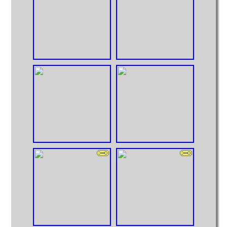
Huge Truck