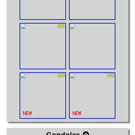
Gondolas