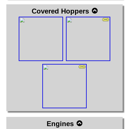
Covered Hoppers
Engines