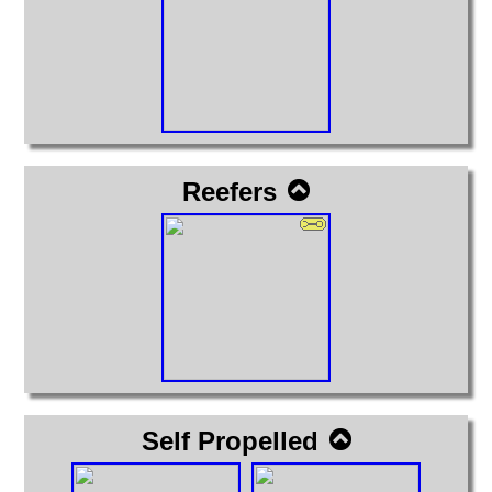
Reefers
Self Propelled