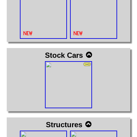
Stock Cars
Structures