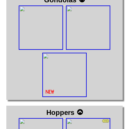
Hoppers