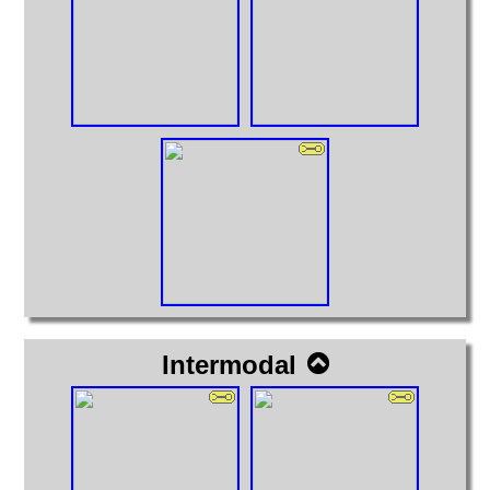
Intermodal