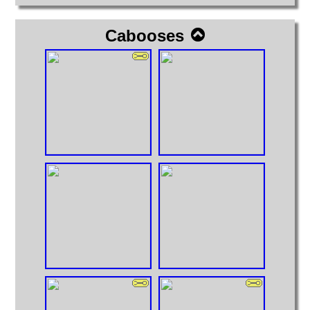
Cabooses