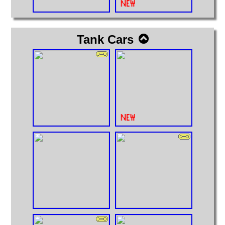
Tank Cars