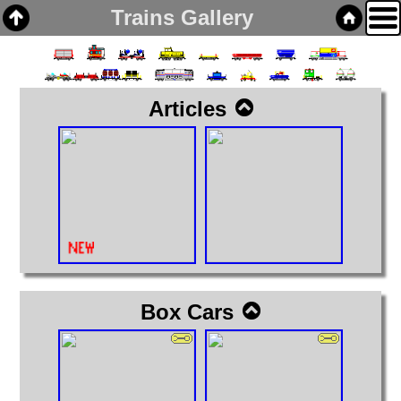
Trains Gallery
Articles
Home
Links
Email
Gallery
Articles
Box Cars
Cabooses
Box Cars
Covered Hoppers
Engines
Flat Cars
Gondolas
Hoppers