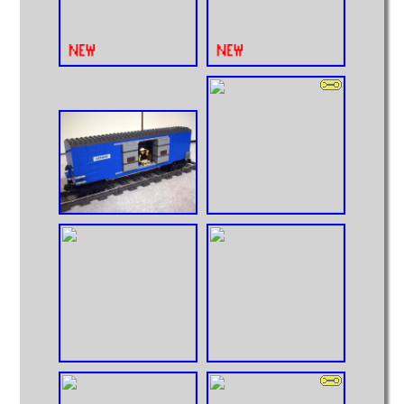
Intermodal
MOCs from Sets
Passenger Cars
Reefers
Self Propelled
Stock Cars
Structures
Tank Cars
Projects
Computer Interfaces
LEGO Interface A
LEGO Interface B
Alterations
5571 Giant Truck Mods
Big Truck