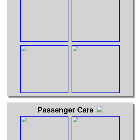
Passenger Cars