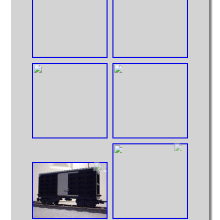
Big Truck
Huge Truck