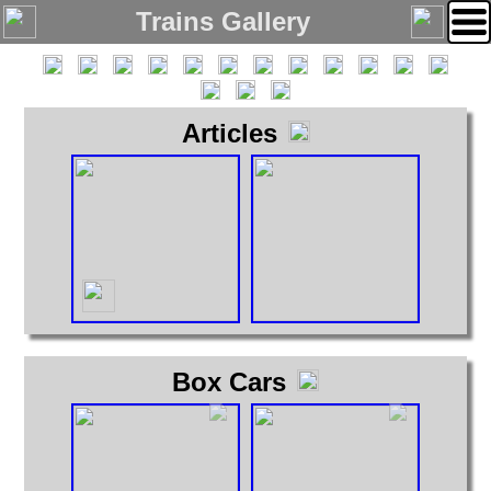
Trains Gallery
Articles
Home
Links
Email
Gallery
Articles
Box Cars
Cabooses
Box Cars
Covered Hoppers
Engines
Flat Cars
Gondolas