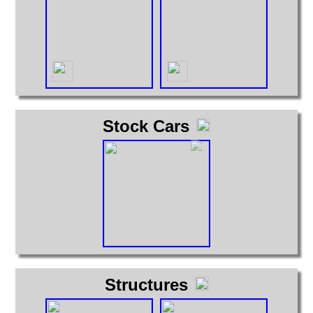
Stock Cars
Structures