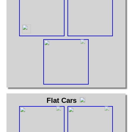
Flat Cars