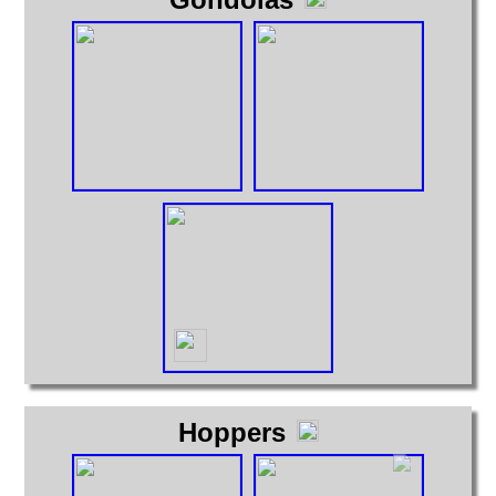
Hoppers