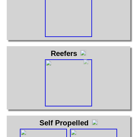
Reefers
Self Propelled