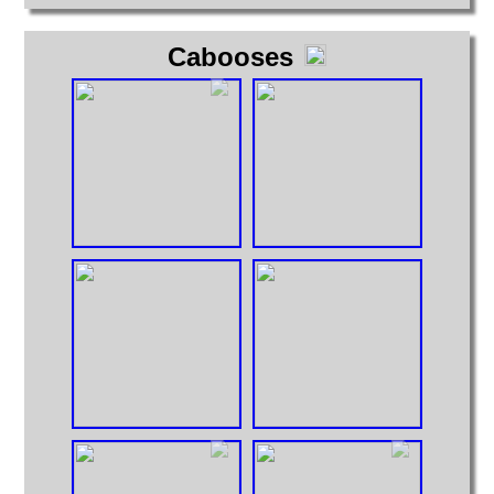
Cabooses