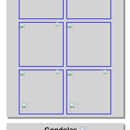
Gondolas