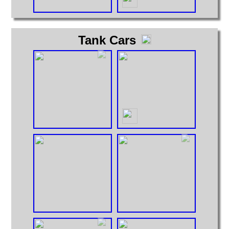
Tank Cars