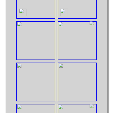
Hoppers
Intermodal
MOCs from Sets
Passenger Cars
Reefers
Self Propelled
Stock Cars
Structures
Tank Cars
Projects
Computer Interfaces
LEGO Interface A
LEGO Interface B
Alterations
5571 Giant Truck Mods