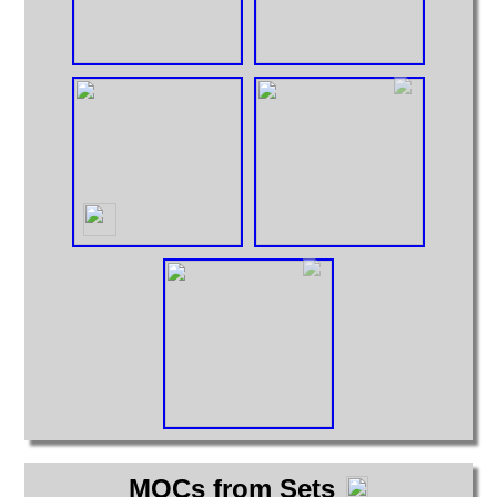
MOCs from Sets