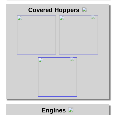
Covered Hoppers
Engines