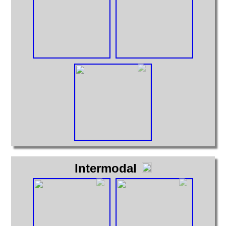
Intermodal