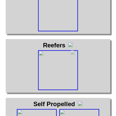
Reefers
Self Propelled