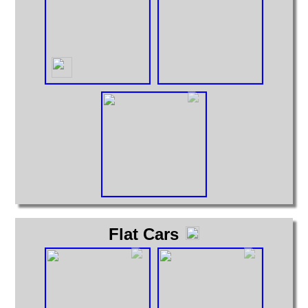
Flat Cars