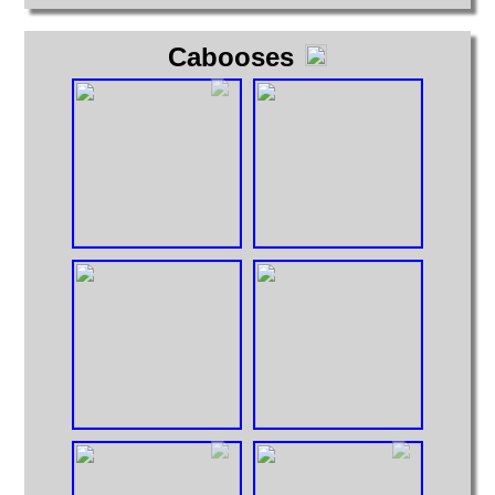
Cabooses