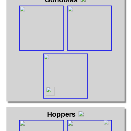
Hoppers