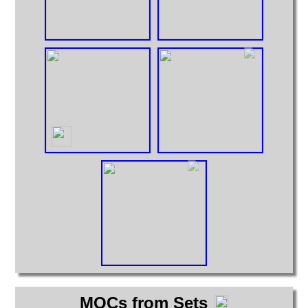
MOCs from Sets