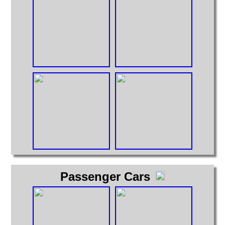
Passenger Cars