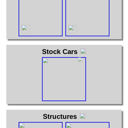
Stock Cars
Structures