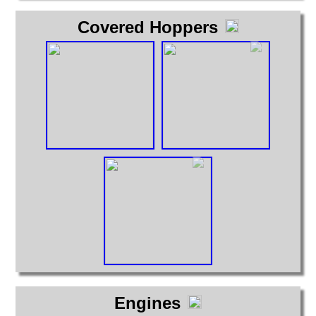
Covered Hoppers
Engines