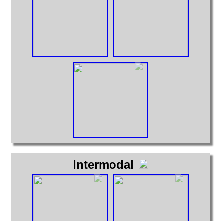
Intermodal