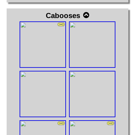
Cabooses