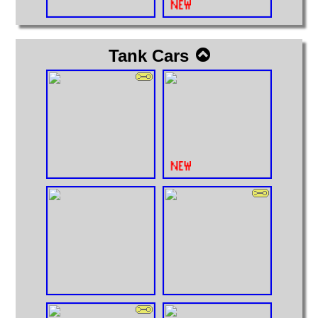
Tank Cars