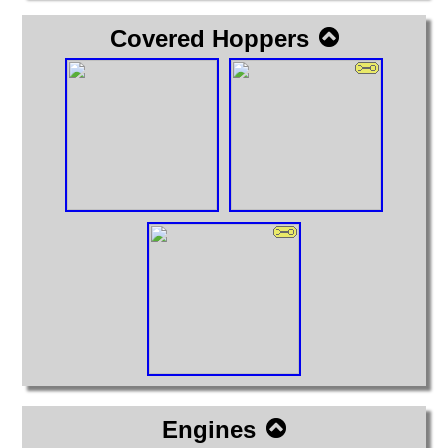
Covered Hoppers
Engines