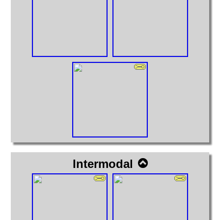
Intermodal