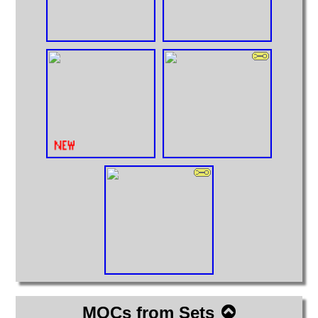
MOCs from Sets