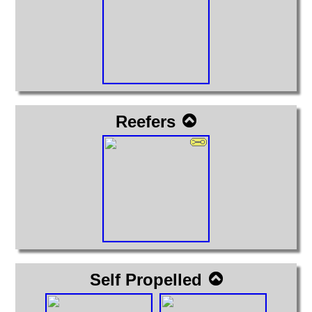
Reefers
Self Propelled