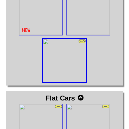
Flat Cars