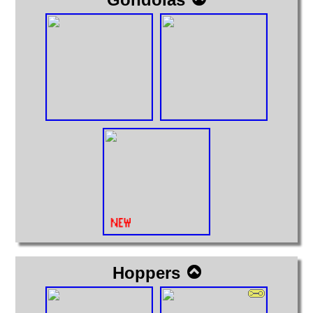
Hoppers