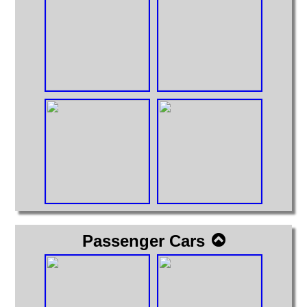
Passenger Cars