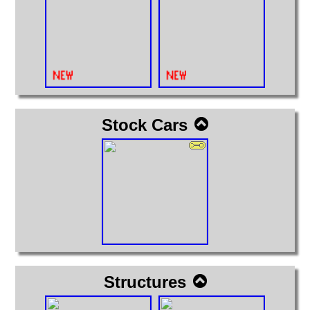
Stock Cars
Structures