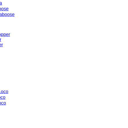
a
oose
aboose
opper
r
er
Loco
oco
oco