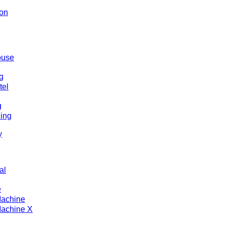
ion
ouse
g
tel
g
ding
y
al
e
Machine
achine X