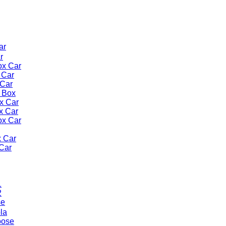
ar
r
ox Car
 Car
Car
 Box
x Car
x Car
ox Car
x Car
Car
1
2
se
la
oose