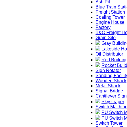
Ash Pit
Blue Train Stat
Freight Station
Coaling Tower
Engine House
Factory
B&O Freight H
Grain Silo
Gray Buildin
Lakeside Ho
Oil Distributor
Red Buildin
Rocket Buil
Sign Rotator
Sanding Facilit
Wooden Shack
Metal Shack
Signal Bridge
Cantilever Sign
Skyscraper
Switch Machin
PU Switch 
PU Switch M
Switch Tower