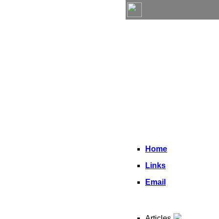
Home
Links
Email
Articles