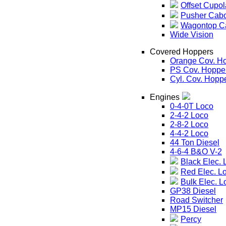
Offset Cupol
Pusher Cab
Wagontop C
Wide Vision
Covered Hoppers
Orange Cov. H
PS Cov. Hoppe
Cyl. Cov. Hopp
Engines
0-4-0T Loco
2-4-2 Loco
2-8-2 Loco
4-4-2 Loco
44 Ton Diesel
4-6-4 B&O V-2
Black Elec. 
Red Elec. L
Bulk Elec. L
GP38 Diesel
Road Switcher
MP15 Diesel
Percy