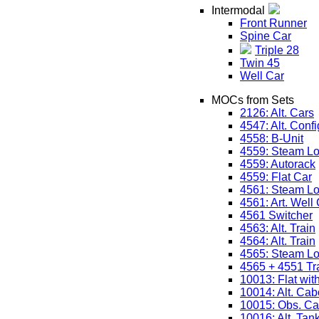
Intermodal
Front Runner
Spine Car
Triple 28
Twin 45
Well Car
MOCs from Sets
2126: Alt. Cars
4547: Alt. Confi
4558: B-Unit
4559: Steam L
4559: Autorack
4559: Flat Car
4561: Steam L
4561: Art. Well
4561 Switcher
4563: Alt. Train
4564: Alt. Train
4565: Steam L
4565 + 4551 Tr
10013: Flat wit
10014: Alt. Ca
10015: Obs. Ca
10016: Alt. Tan