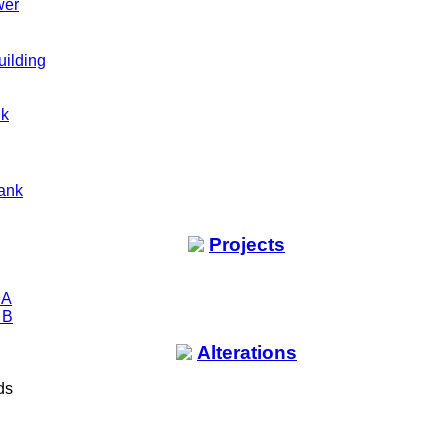
wer
uilding
nk
ank
Projects
 A
 B
Alterations
ds