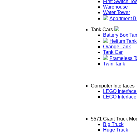
First Switch To
Warehouse
Water Tower
Apartment B
Tank Cars
Battery Box Ta
Helium Tank
Orange Tank
Tank Car
Frameless T
Twin Tank
Computer Interfaces
LEGO Interface
LEGO Interface
5571 Giant Truck Mo
Big Truck
Huge Truck