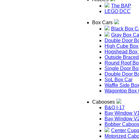
The BAP
LEGO DCC
Box Cars
Black Box C
Gray Box Ca
Double Door B
High Cube Box
Hogshead Box 
Outside Braced
Round Roof Bo
Single Door Bo
Double Door B
SoL Box Car
Waffle Side Bo
Wagontop Box 
Cabooses
B&O I-17
Bay Window V
Bay Window V
Bobber Caboo
Center Cupo
Motorized Cab