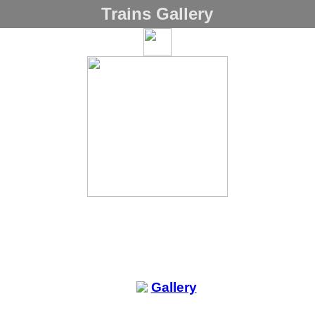
Trains Gallery
Gallery