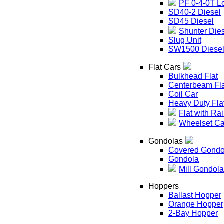
PF 0-4-0T L
SD40-2 Diesel
SD45 Diesel
Shunter Die
Slug Unit
SW1500 Diese
Flat Cars
Bulkhead Flat
Centerbeam Fl
Coil Car
Heavy Duty Fla
Flat with Rai
Wheelset Ca
Gondolas
Covered Gondo
Gondola
Mill Gondola
Hoppers
Ballast Hopper
Orange Hopper
2-Bay Hopper