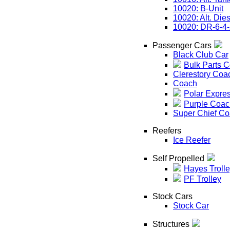
10020: B-Unit
10020: Alt. Die
10020: DR-6-4
Passenger Cars
Black Club Car
Bulk Parts 
Clerestory Coa
Coach
Polar Expre
Purple Coac
Super Chief C
Reefers
Ice Reefer
Self Propelled
Hayes Troll
PF Trolley
Stock Cars
Stock Car
Structures