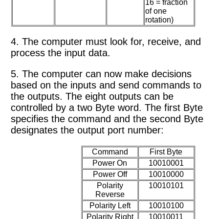
16 = fraction
of one
rotation)
4. The computer must look for, receive, and
process the input data.
5. The computer can now make decisions
based on the inputs and send commands to
the outputs. The eight outputs can be
controlled by a two Byte word. The first Byte
specifies the command and the second Byte
designates the output port number:
Command
First Byte
Power On
10010001
Power Off
10010000
Polarity
10010101
Reverse
Polarity Left
10010100
Polarity Right
10010011