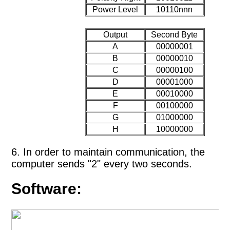
Power Level
10110nnn
Output
Second Byte
A
00000001
B
00000010
C
00000100
D
00001000
E
00010000
F
00100000
G
01000000
H
10000000
6. In order to maintain communication, the
computer sends "2" every two seconds.
Software: