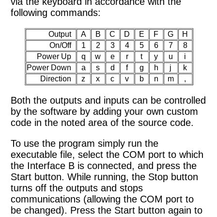
via the keyboard in accordance with the
following commands:
Output
A
B
C
D
E
F
G
H
On/Off
1
2
3
4
5
6
7
8
Power Up
q
w
e
r
t
y
u
i
Power Down
a
s
d
f
g
h
j
k
Direction
z
x
c
v
b
n
m
,
Both the outputs and inputs can be controlled
by the software by adding your own custom
code in the noted area of the source code.
To use the program simply run the
executable file, select the COM port to which
the Interface B is connected, and press the
Start button. While running, the Stop button
turns off the outputs and stops
communications (allowing the COM port to
be changed). Press the Start button again to