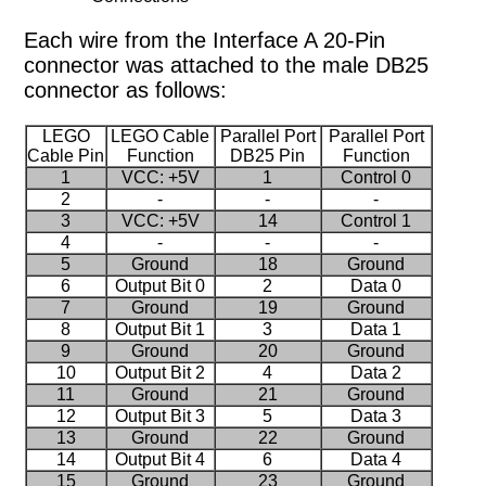
Each wire from the Interface A 20-Pin
connector was attached to the male DB25
connector as follows:
LEGO
LEGO Cable
Parallel Port
Parallel Port
Cable Pin
Function
DB25 Pin
Function
1
VCC: +5V
1
Control 0
2
-
-
-
3
VCC: +5V
14
Control 1
4
-
-
-
5
Ground
18
Ground
6
Output Bit 0
2
Data 0
7
Ground
19
Ground
8
Output Bit 1
3
Data 1
9
Ground
20
Ground
10
Output Bit 2
4
Data 2
11
Ground
21
Ground
12
Output Bit 3
5
Data 3
13
Ground
22
Ground
14
Output Bit 4
6
Data 4
15
Ground
23
Ground