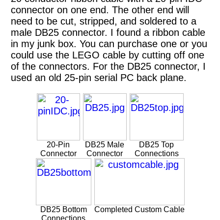
connector on one end. The other end will
need to be cut, stripped, and soldered to a
male DB25 connector. I found a ribbon cable
in my junk box. You can purchase one or you
could use the LEGO cable by cutting off one
of the connectors. For the DB25 connector, I
used an old 25-pin serial PC back plane.
20-Pin
DB25 Male
DB25 Top
Connector
Connector
Connections
DB25 Bottom
Completed Custom Cable
Connections