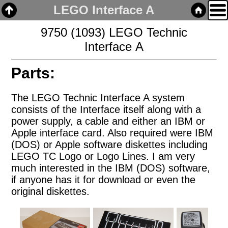
LEGO Interface A
9750 (1093) LEGO Technic
Interface A
Home
Parts:
Links
Email
The LEGO Technic Interface A system
consists of the Interface itself along with a
power supply, a cable and either an IBM or
Gallery
Apple interface card. Also required were IBM
(DOS) or Apple software diskettes including
Articles
LEGO TC Logo or Logo Lines. I am very
Box Cars
much interested in the IBM (DOS) software,
Cabooses
if anyone has it for download or even the
Covered Hoppers
original diskettes.
Engines
Flat Cars
Gondolas
Hoppers