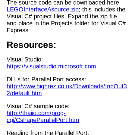
The source code can be downloaded here
LEGOInterfaceAsource.zip
; this includes the
Visual C# project files. Expand the zip file
and place in the Projects folder for Visual C#
Express.
Resources:
Visual Studio:
https://visualstudio.microsoft.com
DLLs for Parallel Port access:
http://www.highrez.co.uk/Downloads/InpOut3
2/default.htm
Visual C# sample code:
http://thaiio.com/prog-
cgi/CshapeParallelPort.htm
Reading from the Parallel Port: