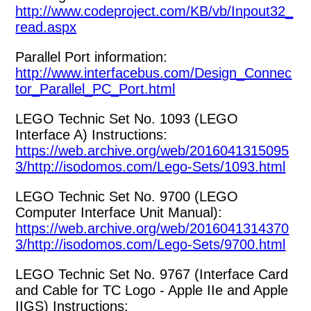
http://www.codeproject.com/KB/vb/Inpout32_
read.aspx
Parallel Port information:
http://www.interfacebus.com/Design_Connec
tor_Parallel_PC_Port.html
LEGO Technic Set No. 1093 (LEGO
Interface A) Instructions:
https://web.archive.org/web/2016041315095
3/http://isodomos.com/Lego-Sets/1093.html
LEGO Technic Set No. 9700 (LEGO
Computer Interface Unit Manual):
https://web.archive.org/web/2016041314370
3/http://isodomos.com/Lego-Sets/9700.html
LEGO Technic Set No. 9767 (Interface Card
and Cable for TC Logo - Apple IIe and Apple
IIGS) Instructions: