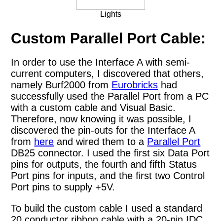
Lights
Custom Parallel Port Cable:
In order to use the Interface A with semi-
current computers, I discovered that others,
namely Burf2000 from
Eurobricks
had
successfully used the Parallel Port from a PC
with a custom cable and Visual Basic.
Therefore, now knowing it was possible, I
discovered the pin-outs for the Interface A
from
here
and wired them to a
Parallel Port
DB25 connector. I used the first six Data Port
pins for outputs, the fourth and fifth Status
Port pins for inputs, and the first two Control
Port pins to supply +5V.
To build the custom cable I used a standard
20 conductor ribbon cable with a 20-pin IDC