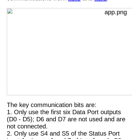
The key communication bits are:
1. Only use the first six Data Port outputs
(D0 - D5); D6 and D7 are not used and are
not connected.
2. Only use S4 and S5 of the Status Port