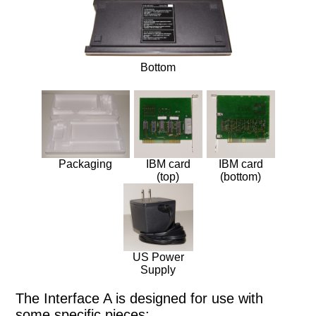
Huge Truck
Bottom
Packaging
IBM card
IBM card
(top)
(bottom)
US Power
Supply
The Interface A is designed for use with
some specific pieces: