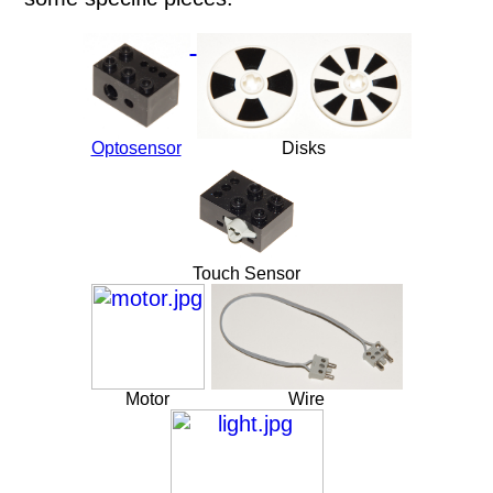
Optosensor
Disks
Touch Sensor
Motor
Wire