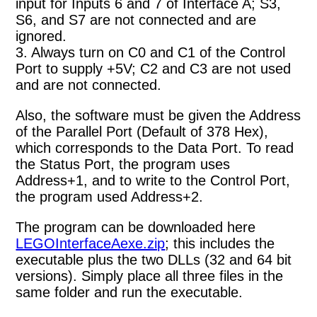
input for Inputs 6 and 7 of Interface A; S3,
S6, and S7 are not connected and are
ignored.
3. Always turn on C0 and C1 of the Control
Port to supply +5V; C2 and C3 are not used
and are not connected.
Also, the software must be given the Address
of the Parallel Port (Default of 378 Hex),
which corresponds to the Data Port. To read
the Status Port, the program uses
Address+1, and to write to the Control Port,
the program used Address+2.
The program can be downloaded here
LEGOInterfaceAexe.zip
; this includes the
executable plus the two DLLs (32 and 64 bit
versions). Simply place all three files in the
same folder and run the executable.