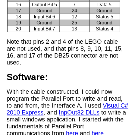
16
Output Bit 5
7
Data 5
17
Ground
24
Ground
18
Input Bit 6
12
Status 5
19
Ground
25
Ground
20
Input Bit 7
13
Status 4
Note that pins 2 and 4 of the LEGO cable
are not used, and that pins 8, 9, 10, 11, 15,
16, and 17 of the DB25 connector are not
used.
Software:
With the cable constructed, I could now
program the Parallel Port to write and read,
to and from, the Interface A. I used
Visual C#
2010 Express
, and
InpOut32 DLLs
to write a
small windows application. I started with the
fundamentals of Parallel Port
communications from
here
and
here
.