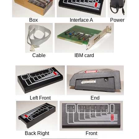
Intermodal
MOCs from Sets
Box
Interface A
Power
Passenger Cars
Reefers
Self Propelled
Stock Cars
Structures
Cable
IBM card
Tank Cars
Projects
Computer Interfaces
LEGO Interface A
Left Front
End
LEGO Interface B
Alterations
5571 Giant Truck Mods
Back Right
Front
Big Truck